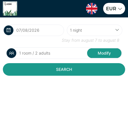
EUR
Stay from
august 7
to
august 8
1 room / 2 adults
Modify