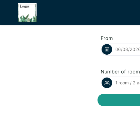
From
Number of room
1 room / 2 a