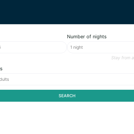
Number of nights
Stay from
a
s
dults