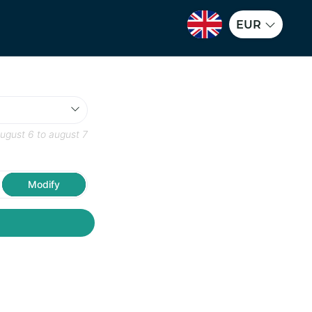
EUR
ugust 6
to
august 7
Modify