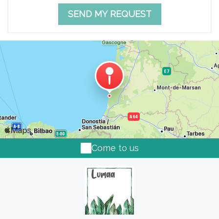
Come to us