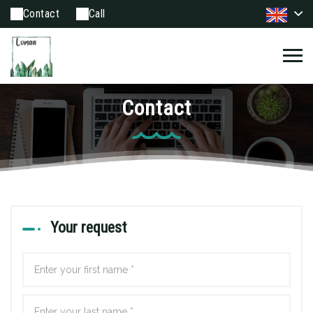
Contact
Call
Contact
Your request