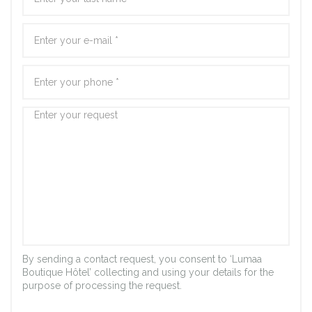
By sending a contact request, you consent to ‘Lumaa
Boutique Hôtel’ collecting and using your details for the
purpose of processing the request.